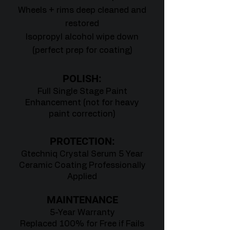
Wheels + rims deep cleaned and
restored
Isopropyl alcohol wipe down
(perfect prep for coating)
POLISH:
Full Single Stage Paint
Enhancement (not for heavy
paint correction)
PROTECTION:
Gtechniq Crystal Serum 5 Year
Ceramic Coating Professionally
Applied
MAINTENANCE
5-Year Warranty
Replaced 100% for Free if Fails