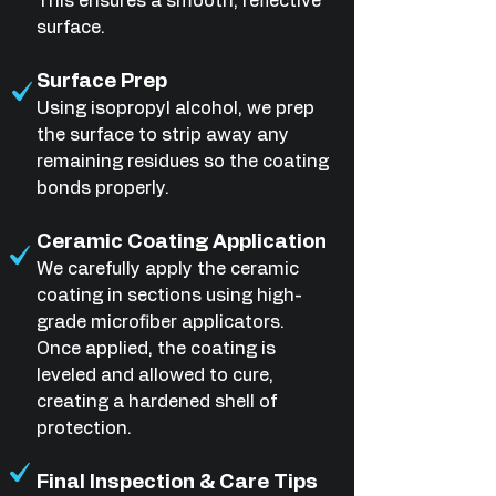
This ensures a smooth, reflective
surface.
Surface Prep
Using isopropyl alcohol, we prep
the surface to strip away any
remaining residues so the coating
bonds properly.
Ceramic Coating Application
We carefully apply the ceramic
coating in sections using high-
grade microfiber applicators.
Once applied, the coating is
leveled and allowed to cure,
creating a hardened shell of
protection.
Final Inspection & Care Tips