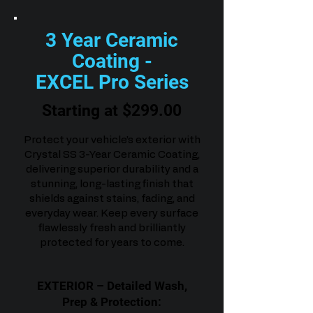
3 Year Ceramic
Coating -
EXCEL Pro Series
Starting at $299.00
Protect your vehicle’s exterior with
Crystal SS 3-Year Ceramic Coating,
delivering superior durability and a
stunning, long-lasting finish that
shields against stains, fading, and
everyday wear. Keep every surface
flawlessly fresh and brilliantly
protected for years to come.
EXTERIOR – Detailed Wash,
Prep & Protection: