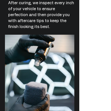
After curing, we inspect every inch
of your vehicle to ensure
perfection and then provide you
with aftercare tips to keep the
finish looking its best.