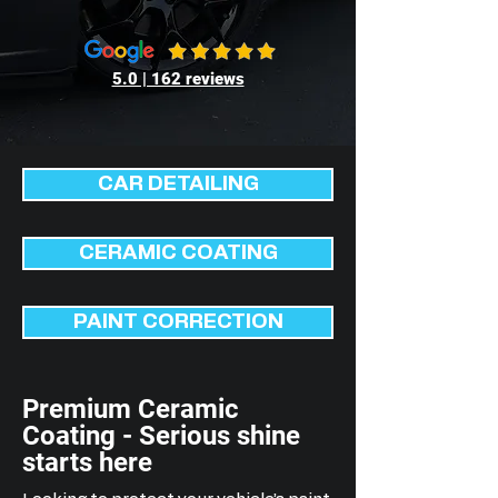
5.0 | 162 reviews
CAR DETAILING
CERAMIC COATING
PAINT CORRECTION
Premium Ceramic
Coating - Serious shine
starts here