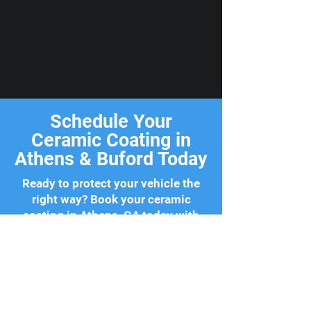
Schedule Your
Ceramic Coating in
Athens & Buford Today
Ready to protect your vehicle the
right way? Book your ceramic
coating in Athens, GA today with
Classic City Detailing. We work
around your schedule and come
straight to your home or office with
zero hassle. Your vehicle deserves
the best, and so do you.