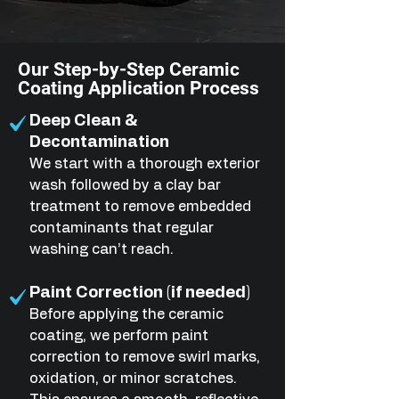
Our Step-by-Step Ceramic
Coating Application Process
Deep Clean &
Decontamination
We start with a thorough exterior
wash followed by a clay bar
treatment to remove embedded
contaminants that regular
washing can’t reach.
Paint Correction (if needed)
Before applying the ceramic
coating, we perform paint
correction to remove swirl marks,
oxidation, or minor scratches.