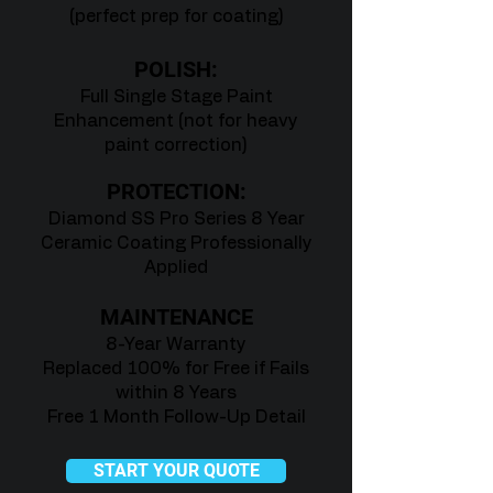
(perfect prep for coating)
POLISH:
Full Single Stage Paint
Enhancement (not for heavy
paint correction)
PROTECTION:
Diamond SS Pro Series 8 Year
Ceramic Coating Professionally
Applied
MAINTENANCE
8-Year Warranty
Replaced 100% for Free if Fails
within 8 Years
Free 1 Month Follow-Up Detail
START YOUR QUOTE