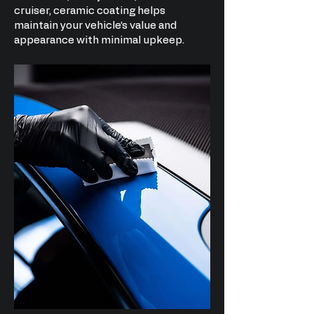
cruiser, ceramic coating helps
maintain your vehicle’s value and
appearance with minimal upkeep.