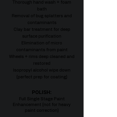
Thorough hand wash + foam
bath
Removal of bug splatters and
contaminants
Clay bar treatment for deep
surface purification
Elimination of micro
contaminants from paint
Wheels + rims deep cleaned and
restored
Isopropyl alcohol wipe down
(perfect prep for coating)
POLISH:
Full Single Stage Paint
Enhancement (not for heavy
paint correction)