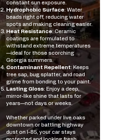
constant sun exposure.
Hydrophobic Surface
: Water
beads right off, reducing water
spots and making cleaning easier.
Heat Resistance
: Ceramic
coatings are formulated to
withstand extreme temperatures
—ideal for those scorching
Georgia summers.
Contaminant Repellent
: Keeps
tree sap, bug splatter, and road
grime from bonding to your paint.
Lasting Gloss
: Enjoy a deep,
mirror-like shine that lasts for
years—not days or weeks.
Whether parked under live oaks
downtown or battling highway
dust on I-85, your car stays
protected and looking fresh.