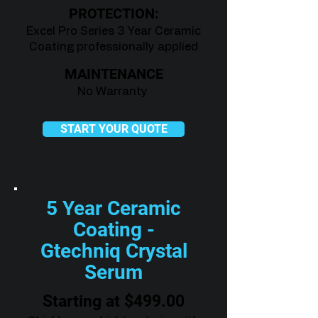
PROTECTION:
Excel Pro Series 3 Year Ceramic
Coating professionally applied
MAINTENANCE
No Warranty
START YOUR QUOTE
5 Year Ceramic
Coating -
Gtechniq Crystal
Serum
Starting at $499.00