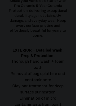
Shield your vehicle’s exterior with
Pro Ceramic 5-Year Ceramic
Protection, delivering exceptional
durability against stains, UV
damage, and everyday wear. Keep
every surface pristine and
effortlessly beautiful for years to
come.
EXTERIOR – Detailed Wash,
Prep & Protection:
Thorough hand wash + foam
bath
Removal of bug splatters and
contaminants
Clay bar treatment for deep
surface purification
Elimination of micro
contaminants from paint