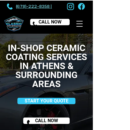
(678)-222-8358 |
CALL NOW
IN-SHOP CERAMIC
COATING SERVICES
IN ATHENS &
SURROUNDING
AREAS
START YOUR QUOTE
CALL NOW