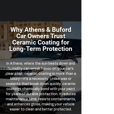
Why Athens & Buford
Car Owners Trust
Ceramic Coating for
Long-Term Protection
In Athens, where the sun beats down and
humidity can wreak havoc on your car’s
clear coat, ceramic coating is more than a
luxury—it’s a necessity. Unlike wax or
sealants that break down quickly, ceramic
coatings chemically bond with your paint
for years of durable protection. It reduces
maintenance time, resists contaminants,
and enhances gloss, making your vehicle
easier to clean and better protected.