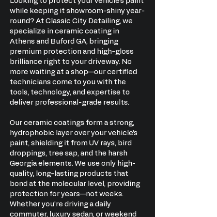
Looking to protect your vehicle’s paint
while keeping it showroom-shiny year-
round? At Classic City Detailing, we
specialize in ceramic coating in
Athens and Buford GA, bringing
premium protection and high-gloss
brilliance right to your driveway. No
more waiting at a shop—our certified
technicians come to you with the
tools, technology, and expertise to
deliver professional-grade results.
Our ceramic coatings form a strong,
hydrophobic layer over your vehicle’s
paint, shielding it from UV rays, bird
droppings, tree sap, and the harsh
Georgia elements. We use only high-
quality, long-lasting products that
bond at the molecular level, providing
protection for years—not weeks.
Whether you’re driving a daily
commuter, luxury sedan, or weekend