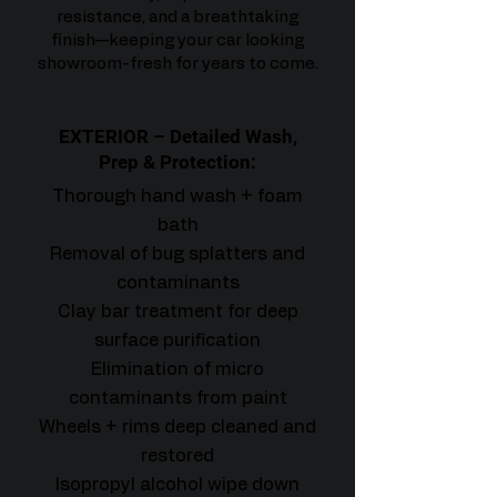
resistance, and a breathtaking
finish—keeping your car looking
showroom-fresh for years to come.
EXTERIOR – Detailed Wash,
Prep & Protection:
Thorough hand wash + foam
bath
Removal of bug splatters and
contaminants
Clay bar treatment for deep
surface purification
Elimination of micro
contaminants from paint
Wheels + rims deep cleaned and
restored
Isopropyl alcohol wipe down