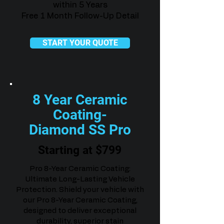
within 5 Years
Free 1 Month Follow-Up Detail
START YOUR QUOTE
8 Year Ceramic
Coating-
Diamond SS Pro
Starting at $799
Pro 8-Year Ceramic Coating:
Ultimate Long-Lasting Vehicle
Protection. Shield your vehicle with
our Pro 8-Year Ceramic Coating,
designed to deliver exceptional
durability, superior stain