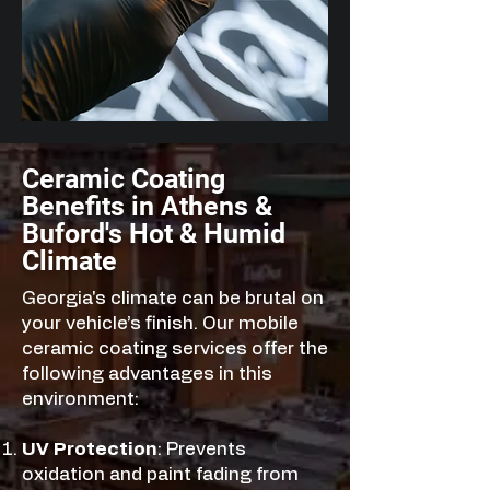
Ceramic Coating
Benefits in Athens &
Buford's Hot & Humid
Climate
Georgia's climate can be brutal on
your vehicle’s finish. Our mobile
ceramic coating services offer the
following advantages in this
environment:
UV Protection
: Prevents
oxidation and paint fading from