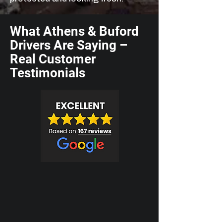
What Athens & Buford
Drivers Are Saying –
Real Customer
Testimonials