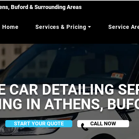
hens, Buford & Surrounding Areas
Home
Services & Pricing ⏷
Service A
E CAR DETAILING SE
ING IN ATHENS, BU
START YOUR QUOTE
CALL NOW