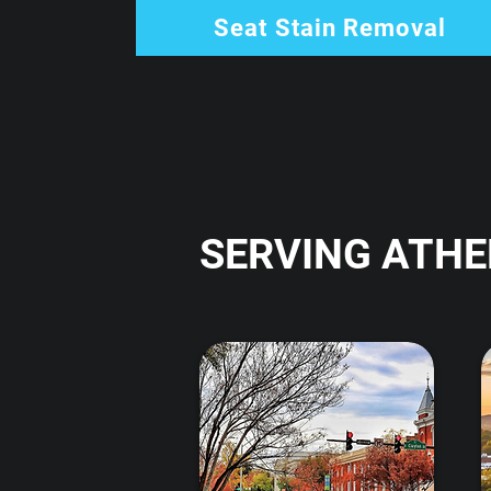
Seat Stain Removal
SERVING ATHE