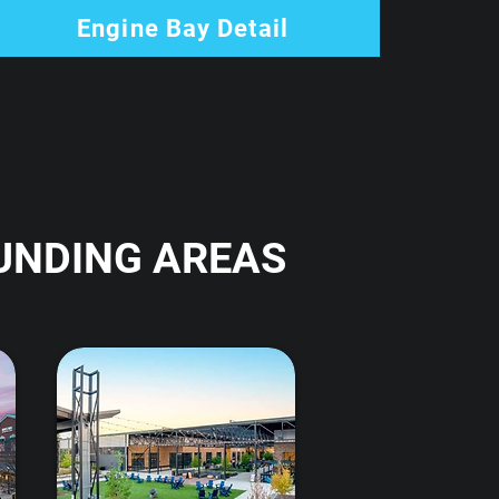
Engine Bay Detail
UNDING AREAS