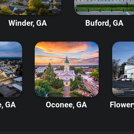
Winder, GA
Buford, GA
e, GA
Oconee, GA
Flower