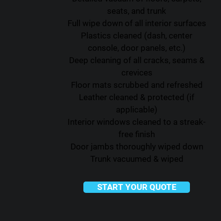
seats, and trunk
Full wipe down of all interior surfaces
Plastics cleaned (dash, center
console, door panels, etc.)
Deep cleaning of all cracks, seams &
crevices
Floor mats scrubbed and refreshed
Leather cleaned & protected (if
applicable)
Interior windows cleaned to a streak-
free finish
Door jambs thoroughly wiped down
Trunk vacuumed & wiped
START YOUR QUOTE