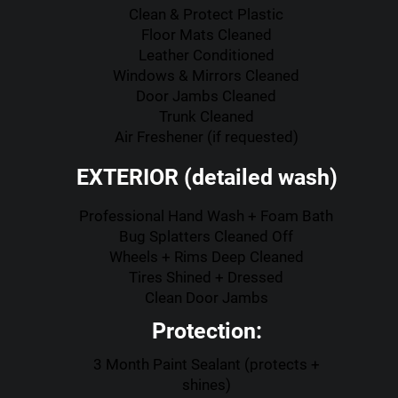
Clean & Protect Plastic
Floor Mats Cleaned
Leather Conditioned
Windows & Mirrors Cleaned
Door Jambs Cleaned
Trunk Cleaned
Air Freshener (if requested)
EXTERIOR (detailed wash)
Professional Hand Wash + Foam Bath
Bug Splatters Cleaned Off
Wheels + Rims Deep Cleaned
Tires Shined + Dressed
Clean Door Jambs
Protection:
3 Month Paint Sealant (protects +
shines)