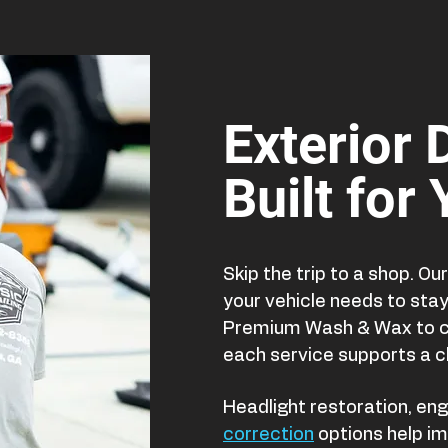
Exterior 
Built for
Skip the trip to a shop. O
your vehicle needs to sta
Premium Wash & Wax to cl
each service supports a c
Headlight restoration, eng
correction
options help im