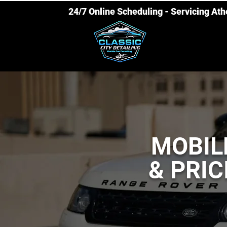
24/7 Online Scheduling - Servicing At
MOBIL
& PRIC