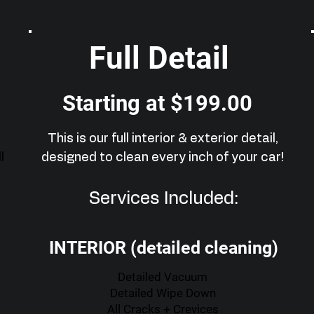
Full Detail
Starting at $199.00
This is our full interior & exterior detail,
l
designed to clean every inch of your car!
Services Included:
INTERIOR (detailed cleaning)
Detailed Vacuum
Detailed Wipe Down
All Cracks + Crevices