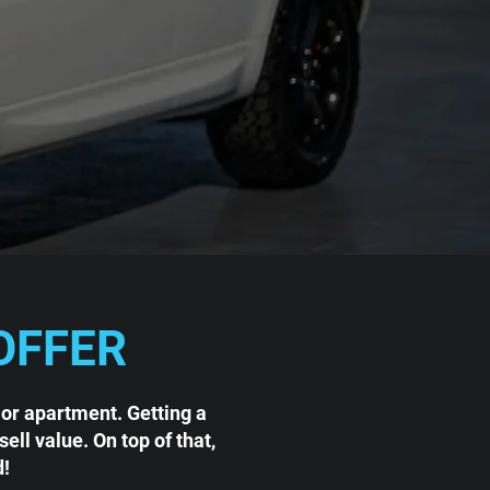
OFFER
 or apartment. Getting a
ll value. On top of that,
d!