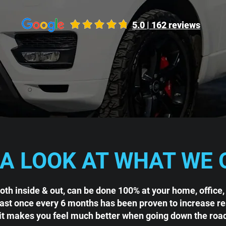
5.0 | 162 reviews
 A LOOK AT WHAT WE 
both inside & out, can be done 100% at your home, office,
east once every 6 months has been proven to increase rese
it makes you feel much better when going down the roa