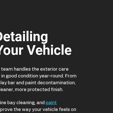
Detailing
 Your Vehicle
ur team handles the exterior care
y in good condition year-round. From
ay bar and paint decontamination,
leaner, more protected finish.
ine bay cleaning, and
paint
prove the way your vehicle feels on