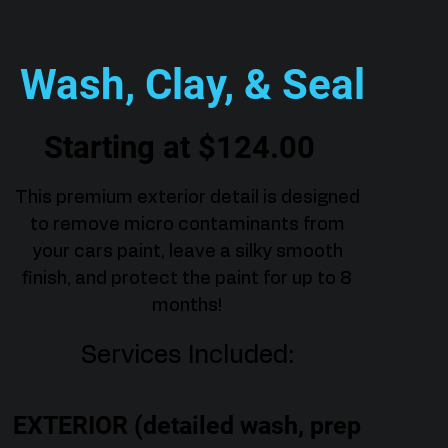
Wash, Clay, & Seal
Starting at $124.00
This premium exterior detail is designed
to remove micro contaminants from
your cars paint, leave a silky smooth
finish, and protect the paint for up to 8
months!
Services Included:
EXTERIOR (detailed wash, prep