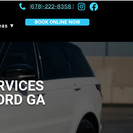
(678)-222-8358 |
BOOK ONLINE NOW
reas ▼
RVICES
FORD GA