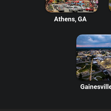
Athens, GA
Gainesvill