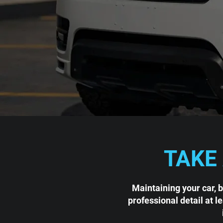
TAKE
Maintaining your car, 
professional detail at l