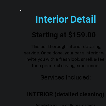
Interior Detail
Starting at $159.00
This our thorough interior detailing
service. Once done, your car’s interior wil
invite you with a fresh look, smell, & feel
for a peaceful driving experience!
Services Included:
INTERIOR (detailed cleaning)
Detailed vacuum of floors, carpets,