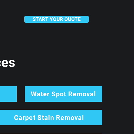
START YOUR QUOTE
ces
l
Water Spot Removal
Carpet Stain Removal