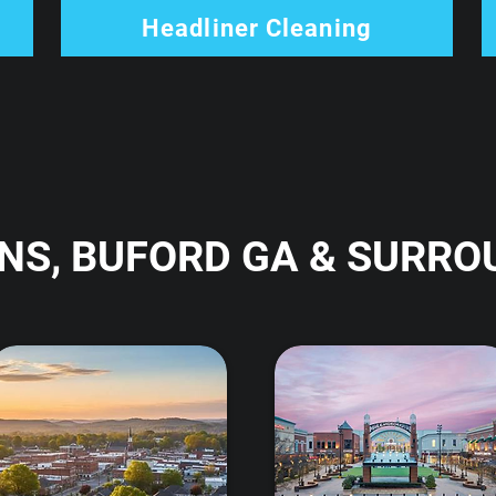
Headliner Cleaning
NS, BUFORD GA & SURRO