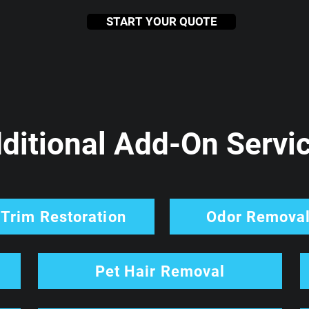
START YOUR QUOTE
ditional Add-On Servi
Trim Restoration
Odor Remova
Pet Hair Removal