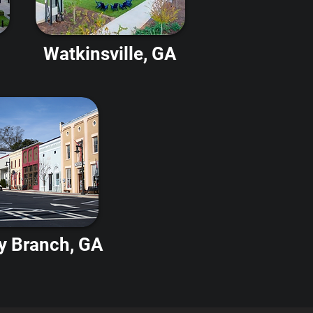
Watkinsville, GA
y Branch, GA