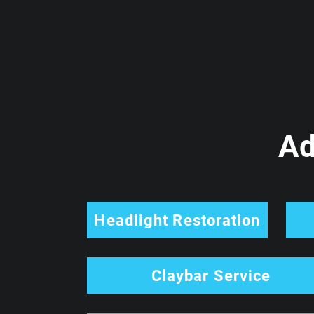
Ad
Headlight Restoration
Claybar Service