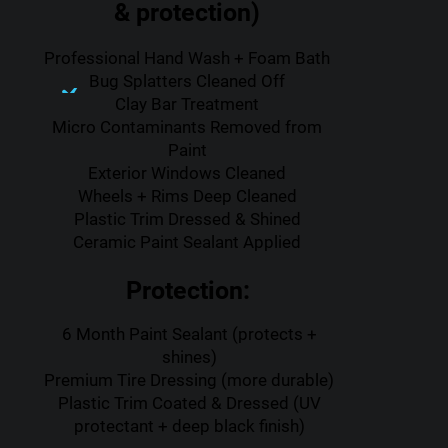
& protection)
Professional Hand Wash + Foam Bath
Bug Splatters Cleaned Off
Clay Bar Treatment
Micro Contaminants Removed from
Paint
Exterior Windows Cleaned
Wheels + Rims Deep Cleaned
Plastic Trim Dressed & Shined
Ceramic Paint Sealant Applied
Protection:
6 Month Paint Sealant (protects +
shines)
Premium Tire Dressing (more durable)
Plastic Trim Coated & Dressed (UV
protectant + deep black finish)