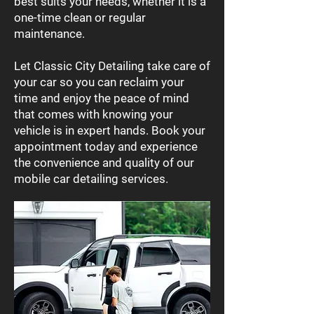
best suits your needs, whether it is a
one-time clean or regular
maintenance.
Let Classic City Detailing take care of
your car so you can reclaim your
time and enjoy the peace of mind
that comes with knowing your
vehicle is in expert hands. Book your
appointment today and experience
the convenience and quality of our
mobile car detailing services.