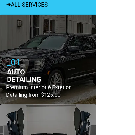
➜ALL SERVICES
_01
AUTO
DETAILING
Premium Interior & Exterior
Detailing from $125.00