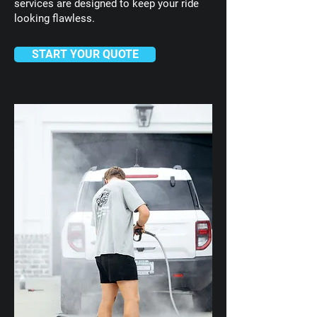
services are designed to keep your ride
looking flawless.
START YOUR QUOTE