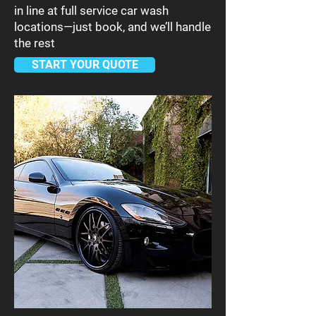
in line at full service car wash
locations—just book, and we’ll handle
the rest
START YOUR QUOTE