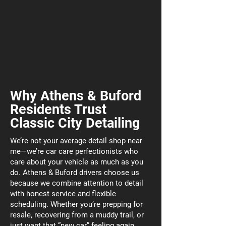
Why Athens & Buford
Residents Trust
Classic City Detailing
We’re not your average detail shop near
me—we’re car care perfectionists who
care about your vehicle as much as you
do. Athens & Buford drivers choose us
because we combine attention to detail
with honest service and flexible
scheduling. Whether you’re prepping for
resale, recovering from a muddy trail, or
just want that “new car” feeling again,