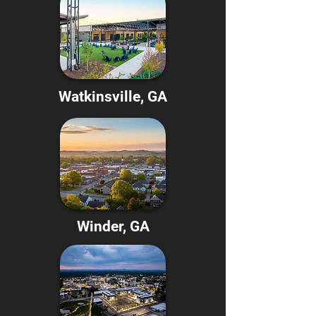
Watkinsville, GA
Winder, GA