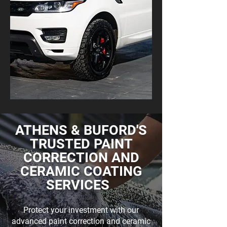
ATHENS & BUFORD'S
TRUSTED PAINT
CORRECTION AND
CERAMIC COATING
SERVICES
Protect your investment with our
advanced
paint correction
and
ceramic