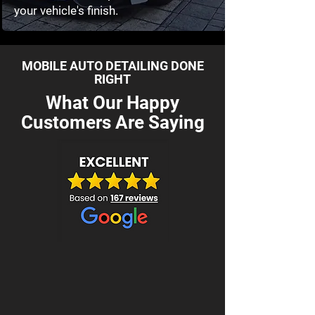
your vehicle's finish.
MOBILE AUTO DETAILING DONE
RIGHT
What Our Happy
Customers Are Saying