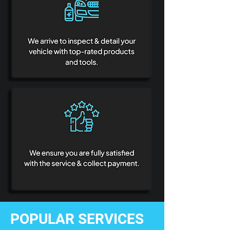
POPULAR SERVICES