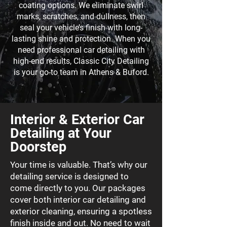
coating options
. We eliminate swirl
marks, scratches, and dullness, then
seal your vehicle’s finish with long-
lasting shine and protection. When you
need professional car detailing with
high-end results, Classic City Detailing
is your go-to team in Athens & Buford.
Interior & Exterior Car
Detailing at Your
Doorstep
Your time is valuable. That’s why our
detailing service is designed to
come directly to you. Our packages
cover both interior car detailing and
exterior cleaning, ensuring a spotless
finish inside and out. No need to wait