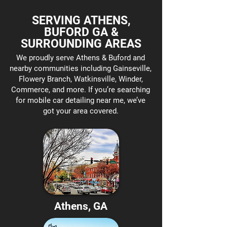
SERVING ATHENS,
BUFORD GA &
SURROUNDING AREAS
We proudly serve Athens & Buford and
nearby communities including Gainseville,
Flowery Branch, Watkinsville, Winder,
Commerce, and more. If you’re searching
for mobile car detailing near me, we’ve
got your area covered.
Athens, GA