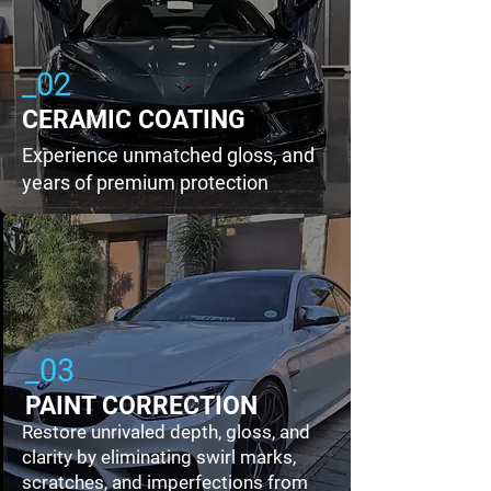
_02
CERAMIC COATING
Experience unmatched gloss, and
years of premium protection
_03
PAINT CORRECTION
Restore unrivaled depth, gloss, and
clarity by eliminating swirl marks,
scratches, and imperfections from