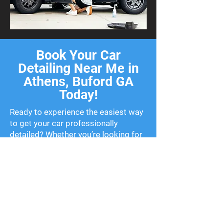
Book Your Car
Detailing Near Me in
Athens, Buford GA
Today!
Ready to experience the easiest way
to get your car professionally
detailed? Whether you’re looking for
a one-time clean or routine
maintenance, we’ve got flexible
packages to fit your needs. Stop
wasting time searching for car
detailing near me—schedule your
service today and let us bring the
shine to you!