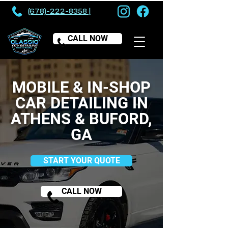
(678)-222-8358 |
CALL NOW
MOBILE & IN-SHOP
CAR DETAILING IN
ATHENS & BUFORD,
GA
START YOUR QUOTE
CALL NOW