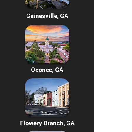
Gainesville, GA
Oconee, GA
Flowery Branch, GA