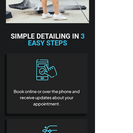
SIMPLE DETAILING IN
3
EASY STEPS