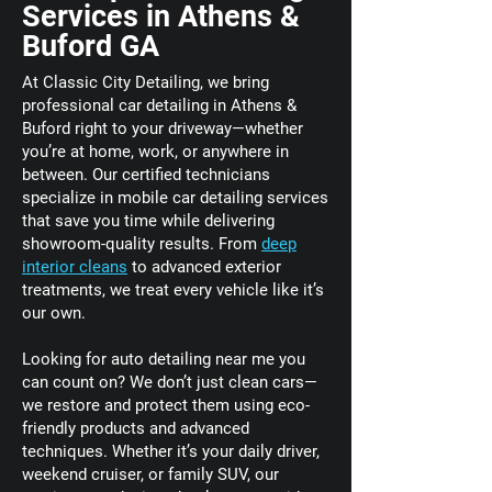
Services in Athens &
Buford GA
At Classic City Detailing, we bring
professional car detailing in Athens &
Buford right to your driveway—whether
you’re at home, work, or anywhere in
between. Our certified technicians
specialize in mobile car detailing services
that save you time while delivering
showroom-quality results. From
deep
interior cleans
to advanced exterior
treatments, we treat every vehicle like it’s
our own.
Looking for auto detailing near me you
can count on? We don’t just clean cars—
we restore and protect them using eco-
friendly products and advanced
techniques. Whether it’s your daily driver,
weekend cruiser, or family SUV, our