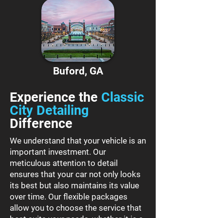
Buford, GA
Experience the
Classic
City Detailing
Difference
We understand that your vehicle is an
important investment. Our
meticulous attention to detail
ensures that your car not only looks
its best but also maintains its value
over time. Our flexible packages
allow you to choose the service that