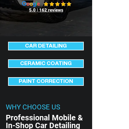
5.0 | 162 reviews
CAR DETAILING
CERAMIC COATING
PAINT CORRECTION
WHY CHOOSE US
Professional Mobile &
In-Shop Car Detailing