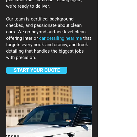
we’re ready to deliver.
Our team is certified, background-
checked, and passionate about clean
cars. We go beyond surface-level clean,
offering interior
car detailing near me
that
targets every nook and cranny, and truck
detailing that handles the biggest jobs
with precision.
START YOUR QUOTE